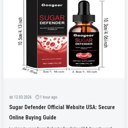
📅 12.03.2026 ⏱ 1 hour ago
Sugar Defender Official Website USA: Secure
Online Buying Guide