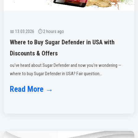
📅 13.03.2026 ⏱ 2 hours ago
Where to Buy Sugar Defender in USA with
Discounts & Offers
ou've heard about Sugar Defender and now you're wondering —
where to buy Sugar Defender in USA? Fair question...
Read More →