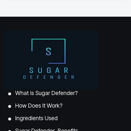
What is Sugar Defender?
How Does It Work?
Ingredients Used
Sugar Defender Benefits