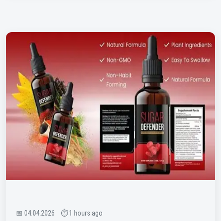
📅 04.04.2026 ⏱ 1 hours ago