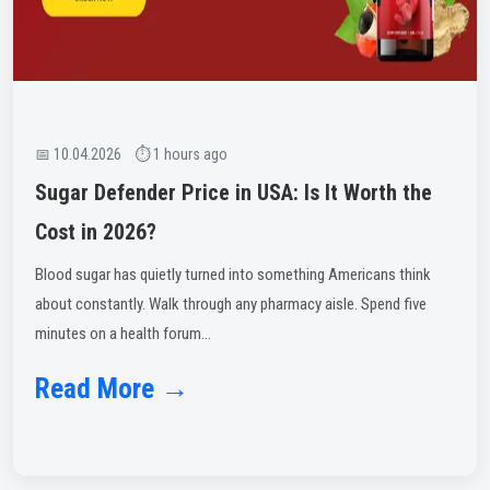
📅 10.04.2026 ⏱ 1 hours ago
Sugar Defender Price in USA: Is It Worth the
Cost in 2026?
Blood sugar has quietly turned into something Americans think
about constantly. Walk through any pharmacy aisle. Spend five
minutes on a health forum...
Read More →