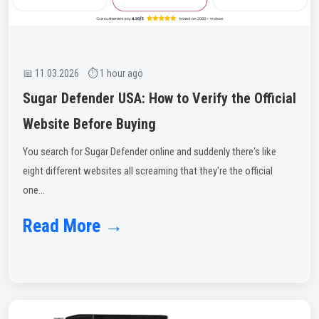
📅 11.03.2026 ⏱ 1 hour ago
Sugar Defender USA: How to Verify the Official
Website Before Buying
You search for Sugar Defender online and suddenly there's like
eight different websites all screaming that they're the official
one...
Read More →