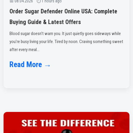
📅 08.04.2026 ⏱ 1 hours ago
Order Sugar Defender Online USA: Complete
Buying Guide & Latest Offers
Blood sugar doesn't warn you. It just quietly goes sideways while
you're busy living your life. Tired by noon. Craving something sweet
after every meal...
Read More →