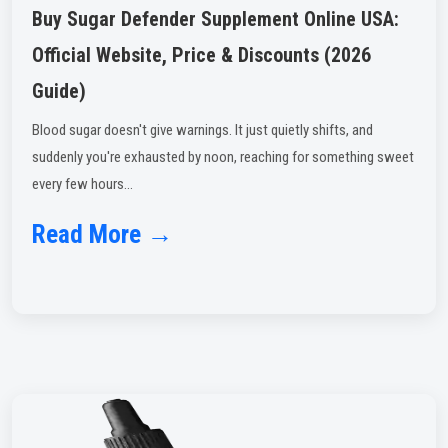
Buy Sugar Defender Supplement Online USA:
Official Website, Price & Discounts (2026
Guide)
Blood sugar doesn't give warnings. It just quietly shifts, and
suddenly you're exhausted by noon, reaching for something sweet
every few hours...
Read More →