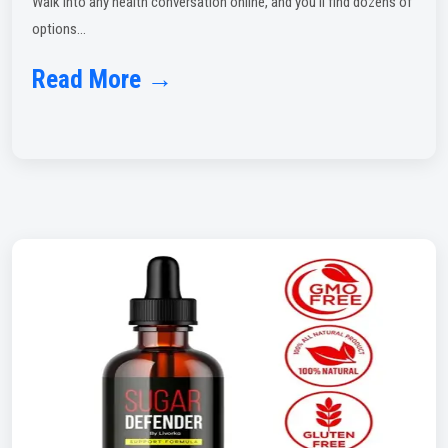
Walk into any health conversation online, and you'll find dozens of
options...
Read More →