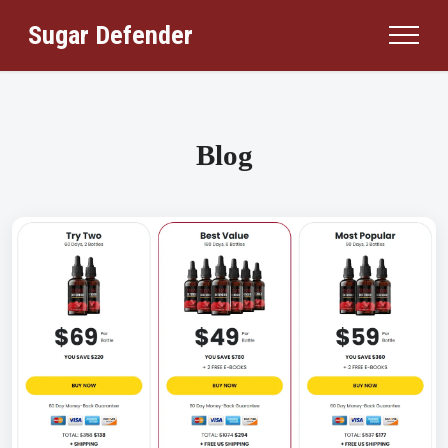
Sugar Defender
Blog