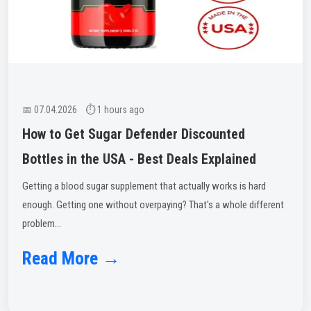
📅 07.04.2026 ⏱ 1 hours ago
How to Get Sugar Defender Discounted
Bottles in the USA - Best Deals Explained
Getting a blood sugar supplement that actually works is hard
enough. Getting one without overpaying? That's a whole different
problem...
Read More →