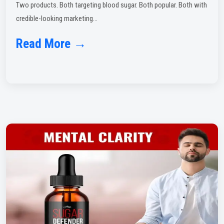
Two products. Both targeting blood sugar. Both popular. Both with
credible-looking marketing...
Read More →