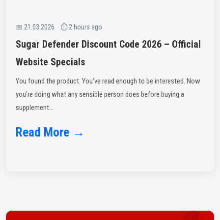
📅 21.03.2026 ⏱ 2 hours ago
Sugar Defender Discount Code 2026 – Official
Website Specials
You found the product. You've read enough to be interested. Now
you're doing what any sensible person does before buying a
supplement...
Read More →