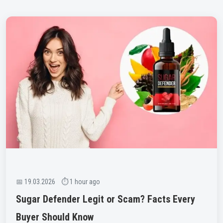
📅 19.03.2026 ⏱ 1 hour ago
Sugar Defender Legit or Scam? Facts Every
Buyer Should Know