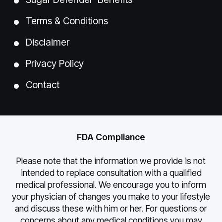
Terms & Conditions
Disclaimer
Privacy Policy
Contact
FDA Compliance
Please note that the information we provide is not
intended to replace consultation with a qualified
medical professional. We encourage you to inform
your physician of changes you make to your lifestyle
and discuss these with him or her. For questions or
concerns about any medical conditions you may