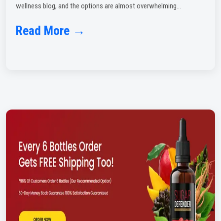
wellness blog, and the options are almost overwhelming...
Read More →