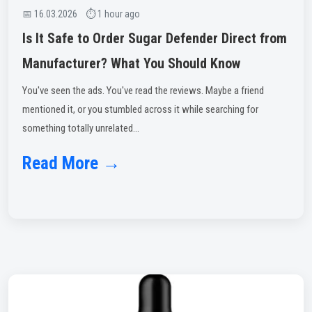
📅 16.03.2026 ⏱ 1 hour ago
Is It Safe to Order Sugar Defender Direct from
Manufacturer? What You Should Know
You've seen the ads. You've read the reviews. Maybe a friend
mentioned it, or you stumbled across it while searching for
something totally unrelated...
Read More →