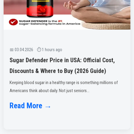
📅 03.04.2026 ⏱ 1 hours ago
Sugar Defender Price in USA: Official Cost,
Discounts & Where to Buy (2026 Guide)
Keeping blood sugar in a healthy range is something millions of
Americans think about daily. Not just seniors...
Read More →