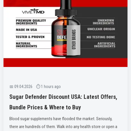
📅 09.04.2026 ⏱ 1 hours ago
Sugar Defender Discount USA: Latest Offers,
Bundle Prices & Where to Buy
Blood sugar supplements have flooded the market. Seriously,
there are hundreds of them. Walk into any health store or open a