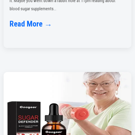
it. Maybe you went down a rabbit hole at 11pm reading about
blood sugar supplements...
Read More →