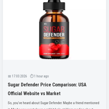
📅 17.03.2026 ⏱ 1 hour ago
Sugar Defender Price Comparison: USA
Official Website vs Market
So, you've heard about Sugar Defender. Maybe a friend mentioned