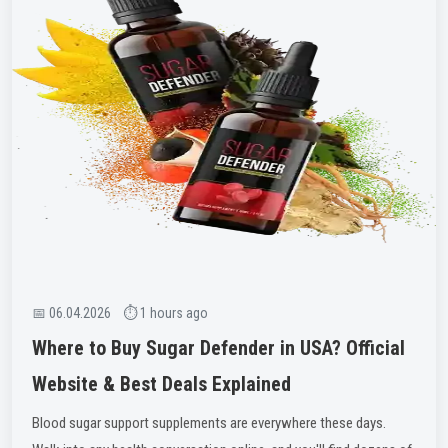
📅 06.04.2026 ⏱ 1 hours ago
Where to Buy Sugar Defender in USA? Official
Website & Best Deals Explained
Blood sugar support supplements are everywhere these days.