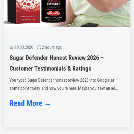
📅 18.03.2026 ⏱ 2 hours ago
Sugar Defender Honest Review 2026 –
Customer Testimonials & Ratings
You typed Sugar Defender honest review 2026 into Google at
some point today, and now you're here. Maybe you saw an ad...
Read More →