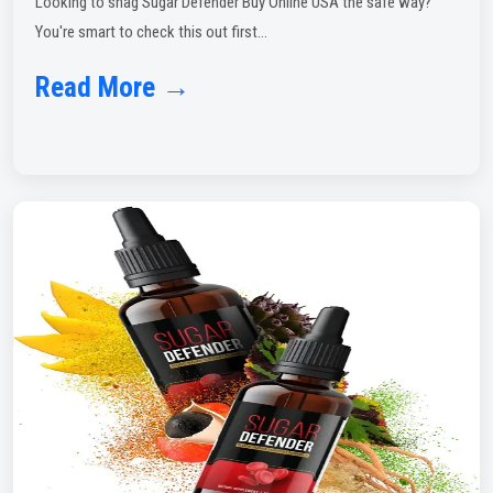
Looking to snag Sugar Defender Buy Online USA the safe way?
You're smart to check this out first...
Read More →