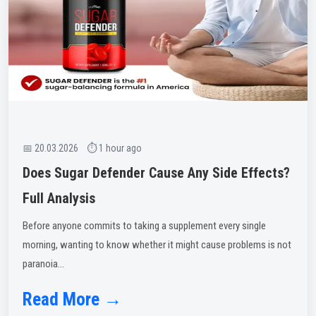
📅 20.03.2026 ⏱ 1 hour ago
Does Sugar Defender Cause Any Side Effects?
Full Analysis
Before anyone commits to taking a supplement every single
morning, wanting to know whether it might cause problems is not
paranoia...
Read More →