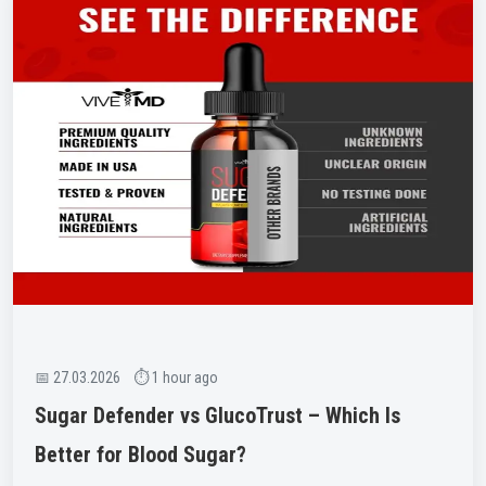
📅 27.03.2026 ⏱ 1 hour ago
Sugar Defender vs GlucoTrust – Which Is
Better for Blood Sugar?