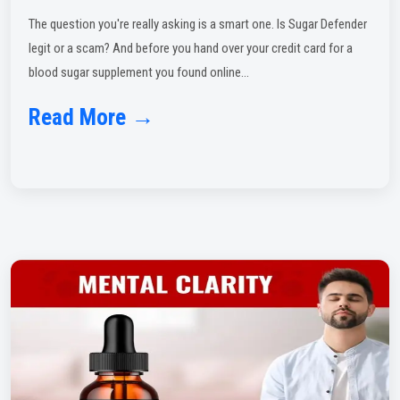
The question you're really asking is a smart one. Is Sugar Defender
legit or a scam? And before you hand over your credit card for a
blood sugar supplement you found online...
Read More →