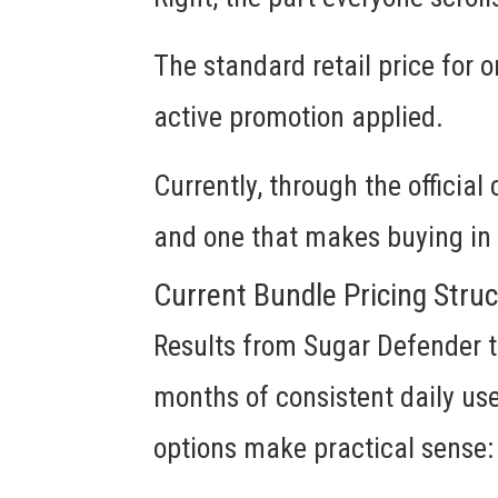
The standard retail price for o
active promotion applied.
Currently, through the official
and one that makes buying in 
Current Bundle Pricing Stru
Results from Sugar Defender t
months of consistent daily us
options make practical sense: