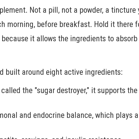
lement. Not a pill, not a powder, a tincture 
h morning, before breakfast. Hold it there 
because it allows the ingredients to absorb
 built around eight active ingredients:
alled the "sugar destroyer," it supports the
monal and endocrine balance, which plays a 