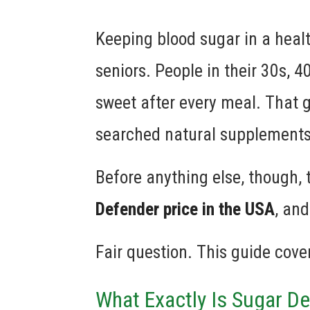
Keeping blood sugar in a healt
seniors. People in their 30s, 
sweet after every meal. That 
searched natural supplements 
Before anything else, though, 
Defender price in the USA
, and
Fair question. This guide covers
What Exactly Is Sugar D