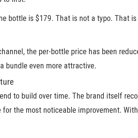
ne bottle is $179. That is not a typo. That is
 channel, the per-bottle price has been reduc
a bundle even more attractive.
cture
end to build over time. The brand itself re
e for the most noticeable improvement. With