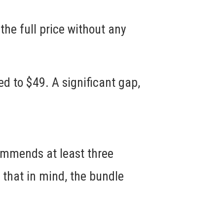
 the full price without any
ed to $49. A significant gap,
commends at least three
 that in mind, the bundle